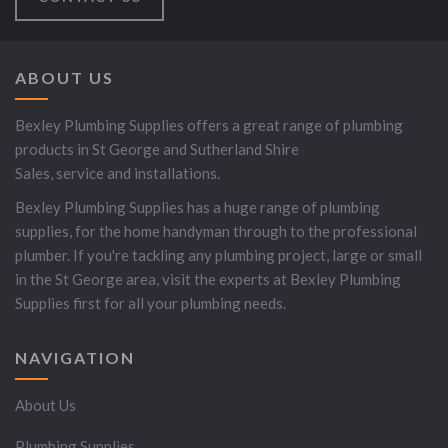
ABOUT US
Bexley Plumbing Supplies offers a great range of plumbing
products in St George and Sutherland Shire
Sales, service and installations.
Bexley Plumbing Supplies has a huge range of plumbing
supplies, for the home handyman through to the professional
plumber. If you're tackling any plumbing project, large or small
in the St George area, visit the experts at Bexley Plumbing
Supplies first for all your plumbing needs.
NAVIGATION
About Us
Plumbing Supplies