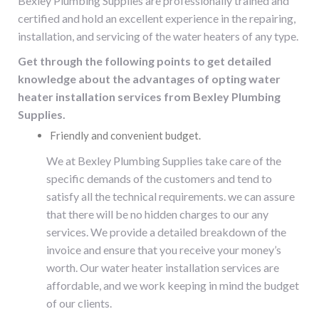
Bexley Plumbing Supplies are professionally trained and
certified and hold an excellent experience in the repairing,
installation, and servicing of the
water heaters
of any type.
Get through the following points to get detailed
knowledge about the advantages of opting water
heater installation services from Bexley Plumbing
Supplies.
Friendly and convenient budget.
We at Bexley Plumbing Supplies take care of the
specific demands of the customers and tend to
satisfy all the technical requirements. we can assure
that there will be no hidden charges to our any
services. We provide a detailed breakdown of the
invoice and ensure that you receive your money’s
worth. Our water heater installation services are
affordable, and we work keeping in mind the budget
of our clients.