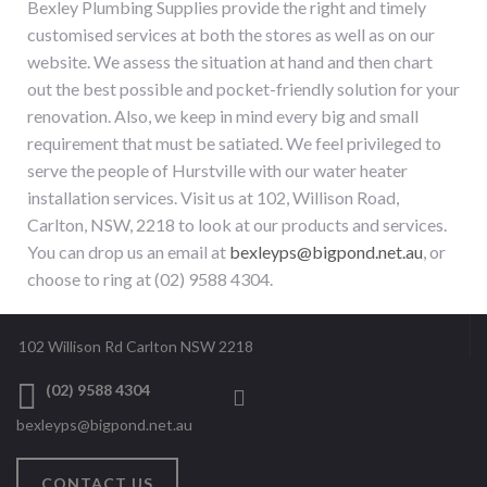
Bexley Plumbing Supplies provide the right and timely
customised services at both the stores as well as on our
website. We assess the situation at hand and then chart
out the best possible and pocket-friendly solution for your
renovation. Also, we keep in mind every big and small
requirement that must be satiated. We feel privileged to
serve the people of
Hurstville
with our
water heater
installation services
. Visit us at 102, Willison Road,
Carlton, NSW, 2218 to look at our products and services.
You can drop us an email at
bexleyps@bigpond.net.au
, or
choose to ring at (02) 9588 4304.
102 Willison Rd Carlton NSW 2218
(02) 9588 4304
bexleyps@bigpond.net.au
CONTACT US