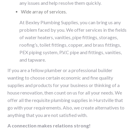
any issues and help resolve them quickly.
Wide array of services.
At Bexley Plumbing Supplies, you can bring us any
problem faced by you. We offer services in the fields
of water heaters, vanities, pipe fittings, storages,
roofing’s, toilet fittings, copper, and brass fittings,
PEX piping system, P.V.C pipe and fittings, vanities,
and tapware.
If you are a fellow plumber or a professional builder
wanting to choose certain economic and fine quality
supplies and products for your business or thinking of a
house renovation, then count on us for all your needs. We
offer all the requisite
plumbing supplies in Hurstville
that
go with your requirements. Also, we create alternatives to
anything that you are not satisfied with.
A connection makes relations strong!