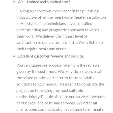
Well-trained and qualified staff.
Having an enormous experience in the plumbing
industry, we offer the finest
water heater installation
in
Hurstville
. The technicians have a detailed
understanding and pragmatic approach towards
their work. We deliver the highest level of
satisfaction to our customers and actively listen to
their requirements and needs.
Excellent customer reviews and service.
You can gauge our success rate from the reviews
given by the customers. We provide answers to all
the raised queries and cater to the most viable
solutions to your needs. The goal is to complete the
project on time using the most suitable
methodology. People also hire our services because
of our excellent post-sale services. We offer all
clients open communication at all time to eliminate