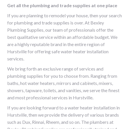
Get all the plumbing and trade supplies at one place
If you are planning to remodel your house, then your search
for plumbing and trade supplies is over. At Bexley
Plumbing Supplies, our team of professionals offer the
best qualitative service within an affordable budget. We
are a highly reputable brand in the entire region of
Hurstville
for offering safe
water heater installation
services
.
We bring forth an exclusive range of services and
plumbing supplies for you to choose from. Ranging from
baths, hot water heaters, mirrors and cabinets, mixers,
showers, tapware, toilets, and vanities, we serve the finest
and most professional services in
Hurstville
.
If you are looking forward to a
water heater installation in
Hurstville
, then we provide the delivery of various brands
such as Dux, Rinnai, Rheem, and so on. The plumbers at