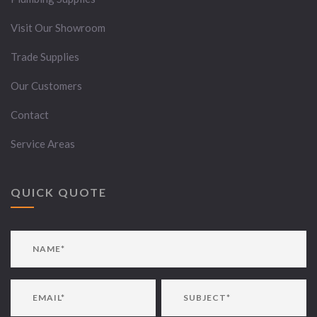
Visit Our Showroom
Trade Supplies
Our Customers
Contact
Service Areas
QUICK QUOTE