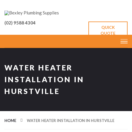
(02) 9588 4304
QUICK
QUOTE
WATER HEATER
INSTALLATION IN
HURSTVILLE
HOME
WATER HEATER INSTALLATION IN HURSTVILLE