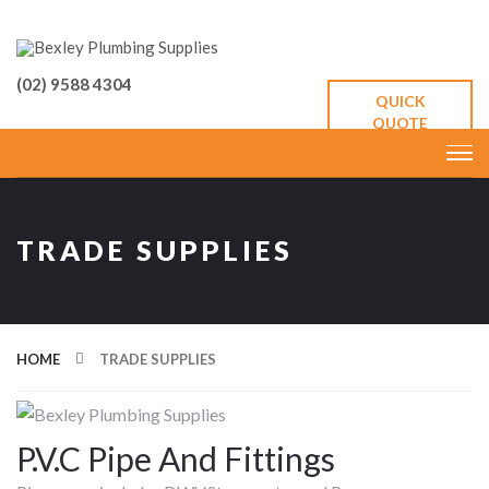
(02) 9588 4304
QUICK
QUOTE
TRADE SUPPLIES
HOME
TRADE SUPPLIES
P.V.C Pipe And Fittings