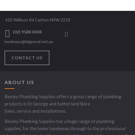
102 Willison Rd Carlton NSW 2218
(02) 9588 4304
bexleyps@bigpond.net.au
CONTACT US
ABOUT US
Bexley Plumbing Supplies offers a great range of plumbing
products in St George and Sutherland Shire
Sales, service and installations.
Bexley Plumbing Supplies has a huge range of plumbing
supplies, for the home handyman through to the professional