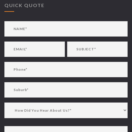
QUICK QUOTE