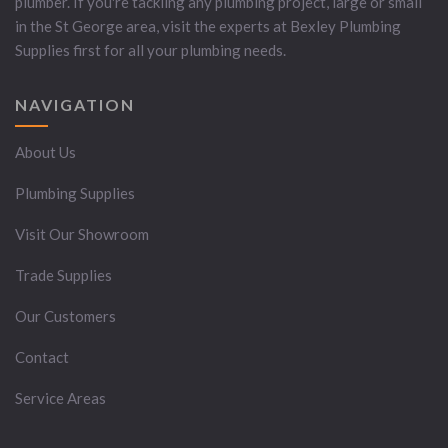
plumber. If you're tackling any plumbing project, large or small
in the St George area, visit the experts at Bexley Plumbing
Supplies first for all your plumbing needs.
NAVIGATION
About Us
Plumbing Supplies
Visit Our Showroom
Trade Supplies
Our Customers
Contact
Service Areas