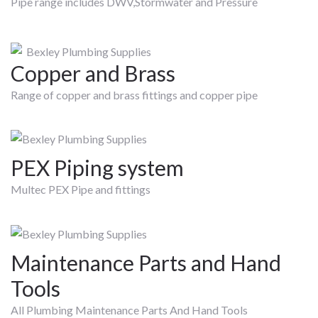
Pipe range includes DWV,Stormwater and Pressure
Copper and Brass
Range of copper and brass fittings and copper pipe
PEX Piping system
Multec PEX Pipe and fittings
Maintenance Parts and Hand
Tools
All Plumbing Maintenance Parts And Hand Tools